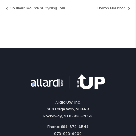
Southern Mountains Cycling Tour
Boston Marathon
Allard USA Inc.
300 Forge Way, Suite 3
Rockaway, NJ 07866-2056
Phone: 888-678-6548
973-983-6000