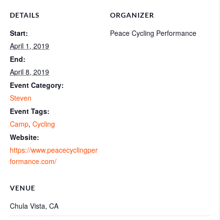
DETAILS
ORGANIZER
Start:
Peace Cycling Performance
April 1, 2019
End:
April 8, 2019
Event Category:
Steven
Event Tags:
Camp
,
Cycling
Website:
https://www.peacecyclingper
formance.com/
VENUE
Chula Vista, CA