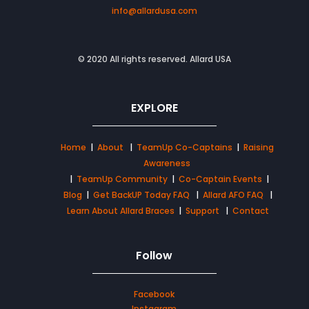
info@allardusa.com
© 2020 All rights reserved. Allard USA
EXPLORE
Home
|
About
|
TeamUp Co-Captains
|
Raising
Awareness
|
TeamUp Community
|
Co-Captain Events
|
Blog
|
Get BackUP Today FAQ
|
Allard AFO FAQ
|
Learn About Allard Braces
|
Support
|
Contact
Follow
Facebook
Instagram