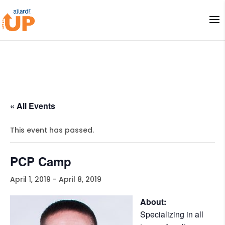
« All Events
This event has passed.
PCP Camp
April 1, 2019
-
April 8, 2019
About:
Specializing in all