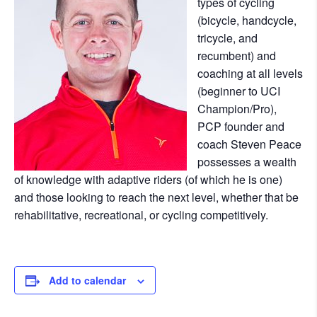
types of cycling
(bicycle, handcycle,
tricycle, and
recumbent) and
coaching at all levels
(beginner to UCI
Champion/Pro),
PCP founder and
coach Steven Peace
possesses a wealth
of knowledge with adaptive riders (of which he is one)
and those looking to reach the next level, whether that be
rehabilitative, recreational, or cycling competitively.
Add to calendar