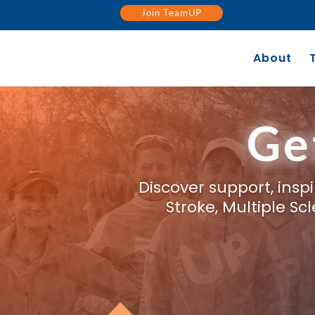
Join TeamUP
About
Ge
Discover support, ins
Stroke, Multiple S