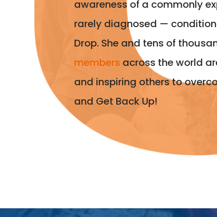
awareness of a commonly ex
rarely diagnosed — conditio
Drop. She and tens of thousa
members
across the world ar
and inspiring others to overc
and Get Back Up!