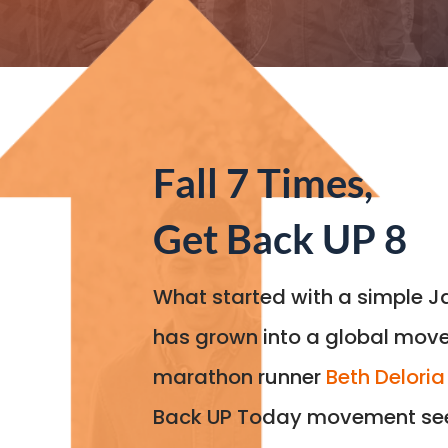
Fall 7 Times,
Get Back UP 8
What started with a simple 
has grown into a global mov
marathon runner
Beth Deloria
Back UP Today movement see