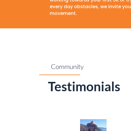
every day obstacles, we invite you 
movement.
Community
Testimonials