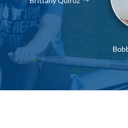
Brittany Quiroz
Bobb