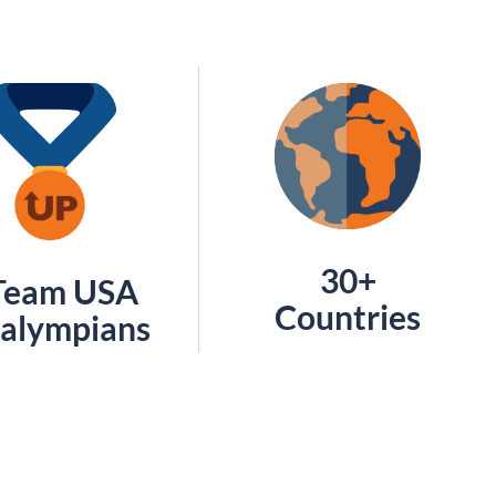
30+
Team USA
Countries
alympians