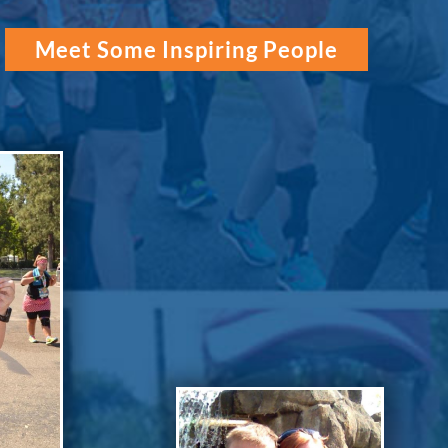
Meet Some Inspiring People