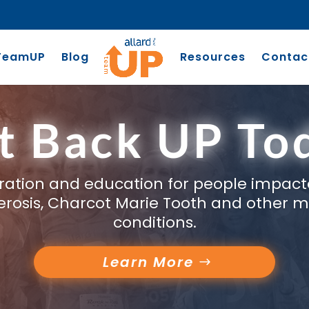
TeamUP
Blog
Resources
Contac
t Back UP To
piration and education for people impact
clerosis, Charcot Marie Tooth and other m
conditions.
Learn More