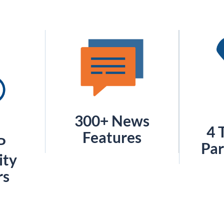
300+ News
4 
Features
P
Par
ty
rs