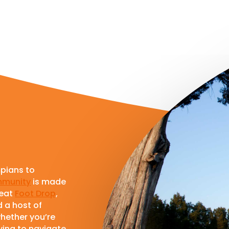
pians to
munity
is made
feat
Foot Drop
,
d a host of
whether you’re
rying to navigate