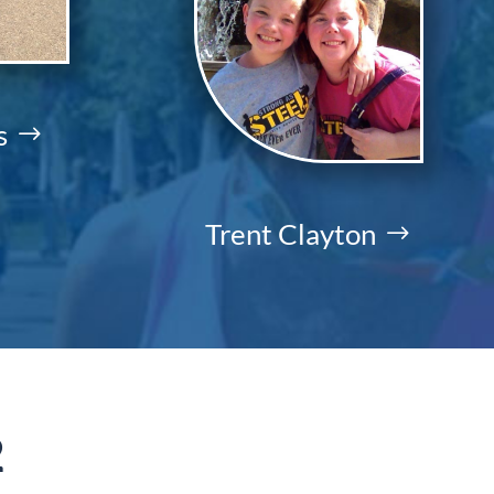
s
Trent Clayton
2