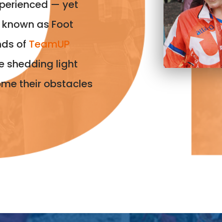
perienced — yet
n known as Foot
nds of
TeamUP
e shedding light
ome their obstacles