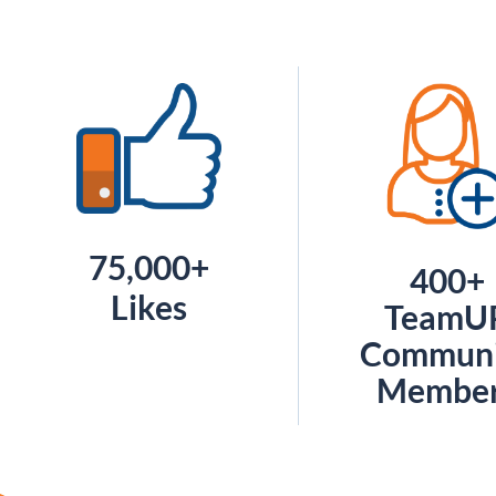
75,000+
400+
Likes
TeamU
Communi
Membe