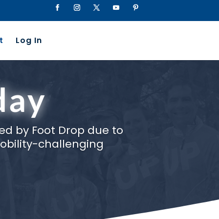
t
Log In
day
ed by Foot Drop due to
obility-challenging