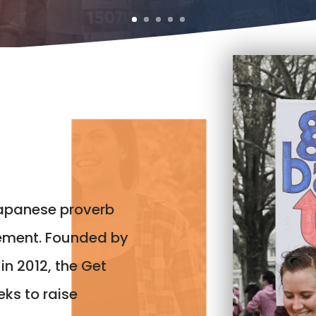
Japanese proverb
ement. Founded by
in 2012, the Get
ks to raise