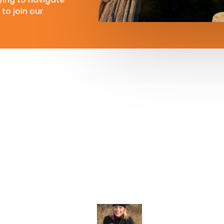
to join our