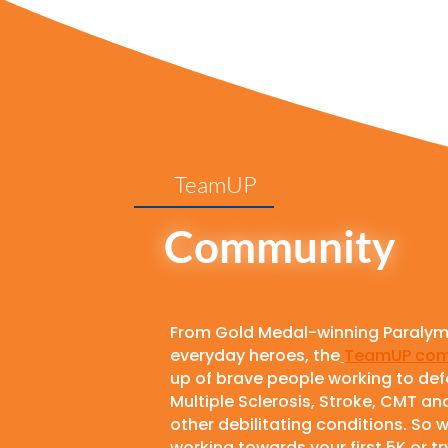
TeamUP
Community
From Gold Medal-winning Paralym
everyday heroes, the
TeamUP com
up of brave people working to de
Multiple Sclerosis, Stroke, CMT an
other debilitating conditions. So 
working towards your first 5K or t