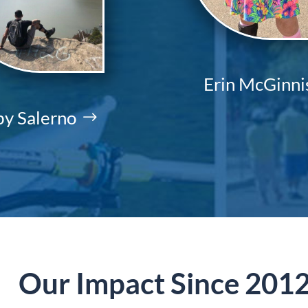
Erin McGinni
y Salerno
Our Impact Since 201