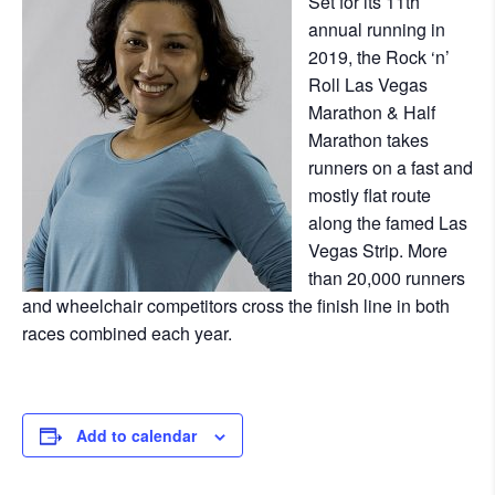
Set for its 11th
annual running in
2019, the Rock ‘n’
Roll Las Vegas
Marathon & Half
Marathon takes
runners on a fast and
mostly flat route
along the famed Las
Vegas Strip. More
than 20,000 runners
and wheelchair competitors cross the finish line in both
races combined each year.
Add to calendar