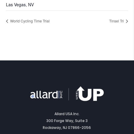
Las Vegas, NV
World Cycling Time Trial
Tinsel Tri
Allard USA Inc.
300 Forge Way, Suite 3
Rockaway, NJ 07866-2056