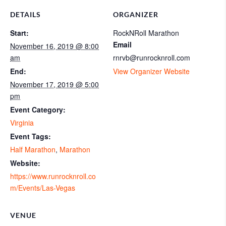
DETAILS
ORGANIZER
Start:
RockNRoll Marathon
Email
November 16, 2019 @ 8:00
am
rnrvb@runrocknroll.com
End:
View Organizer Website
November 17, 2019 @ 5:00
pm
Event Category:
Virginia
Event Tags:
Half Marathon
,
Marathon
Website:
https://www.runrocknroll.co
m/Events/Las-Vegas
VENUE