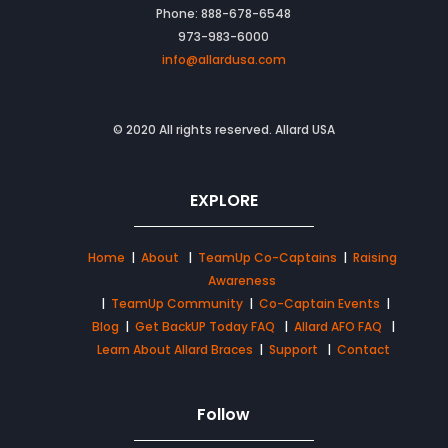
Phone: 888-678-6548
973-983-6000
info@allardusa.com
© 2020 All rights reserved. Allard USA
EXPLORE
Home
|
About
|
TeamUp Co-Captains
|
Raising
Awareness
|
TeamUp Community
|
Co-Captain Events
|
Blog
|
Get BackUP Today FAQ
|
Allard AFO FAQ
|
Learn About Allard Braces
|
Support
|
Contact
Follow