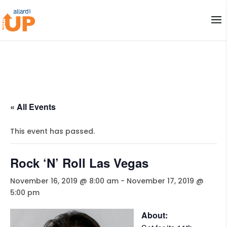
« All Events
This event has passed.
Rock ‘N’ Roll Las Vegas
November 16, 2019 @ 8:00 am
-
November 17, 2019 @
5:00 pm
About: