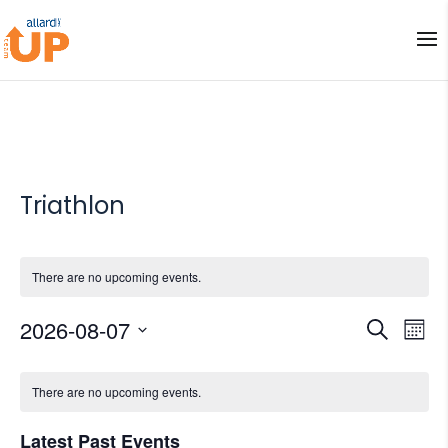
Triathlon
There are no upcoming events.
Events
Eve
2026-08-07
Search
Mont
Vi
Search
Select
Nav
Calendar
and
date.
There are no upcoming events.
of
Views
Events
Naviga
Latest Past Events