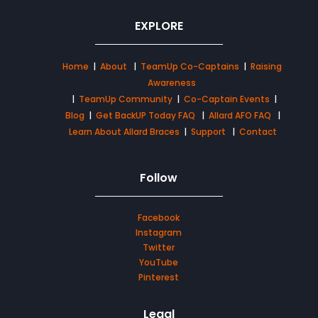
EXPLORE
Home
|
About
|
TeamUp Co-Captains
|
Raising
Awareness
|
TeamUp Community
|
Co-Captain Events
|
Blog
|
Get BackUP Today FAQ
|
Allard AFO FAQ
|
Learn About Allard Braces
|
Support
|
Contact
Follow
Facebook
Instagram
Twitter
YouTube
Pinterest
Legal