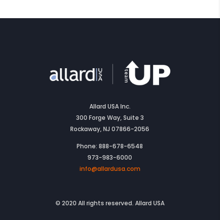
Allard USA Inc.
300 Forge Way, Suite 3
Rockaway, NJ 07866-2056
Phone: 888-678-6548
973-983-6000
info@allardusa.com
© 2020 All rights reserved. Allard USA