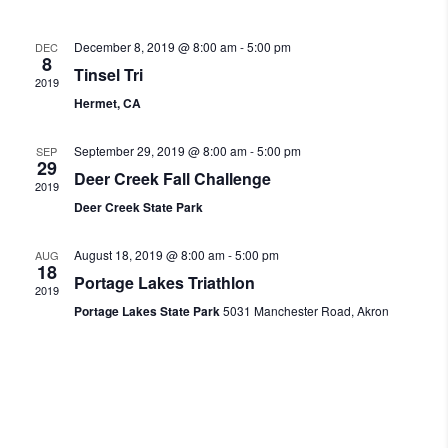
December 8, 2019 @ 8:00 am
-
5:00 pm
DEC
8
Tinsel Tri
2019
Hermet, CA
September 29, 2019 @ 8:00 am
-
5:00 pm
SEP
29
Deer Creek Fall Challenge
2019
Deer Creek State Park
August 18, 2019 @ 8:00 am
-
5:00 pm
AUG
18
Portage Lakes Triathlon
2019
Portage Lakes State Park
5031 Manchester Road, Akron