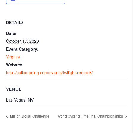
DETAILS
Date:
October 17, 2020
Event Category:
Virginia
Website:
http://calicoracing.com/events/twilight-redrock/
VENUE
Las Vegas, NV
Million Dollar Challenge
World Cycling Time Trial Championships