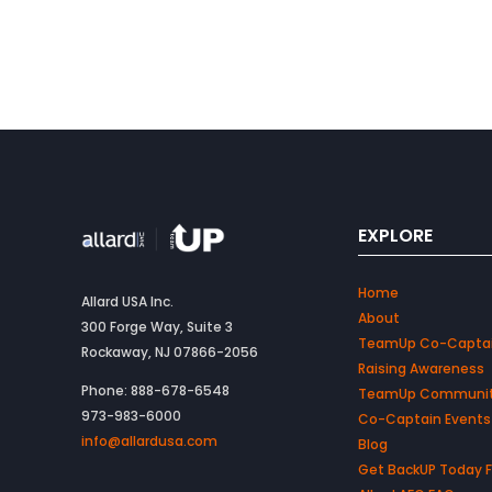
EXPLORE
Home
Allard USA Inc.
About
300 Forge Way, Suite 3
TeamUp Co-Capta
Rockaway, NJ 07866-2056
Raising Awareness
Phone: 888-678-6548
TeamUp Communi
973-983-6000
Co-Captain Events
info@allardusa.com
Blog
Get BackUP Today 