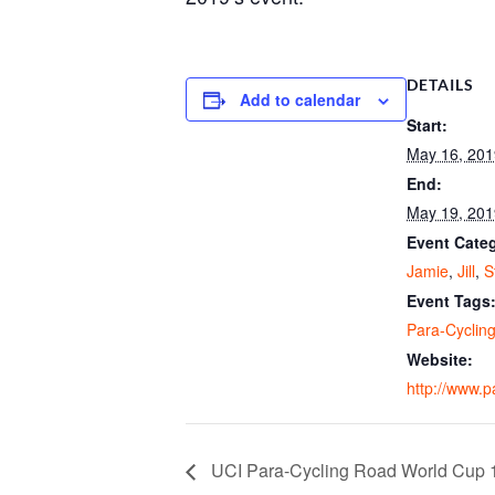
DETAILS
Add to calendar
Start:
May 16, 201
End:
May 19, 201
Event Categ
Jamie
,
Jill
,
S
Event Tags
Para-Cyclin
Website:
http://www.p
UCI Para-Cycling Road World Cup 