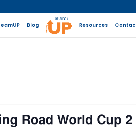
TeamUP
Blog
Resources
Contac
ling Road World Cup 2