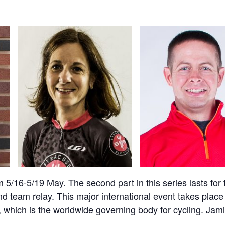
 5/16-5/19 May. The second part in this series lasts fo
and team relay. This major international event takes place
 which is the worldwide governing body for cycling. Jamie,