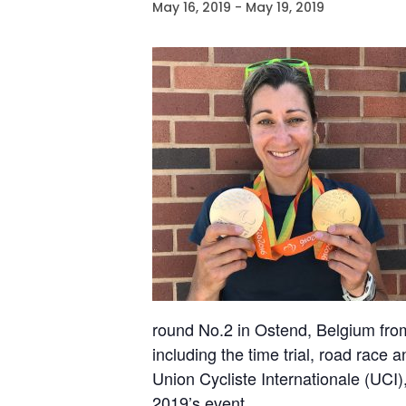
May 16, 2019
-
May 19, 2019
round No.2 in Ostend, Belgium from
including the time trial, road race 
Union Cycliste Internationale (UCI),
2019’s event.