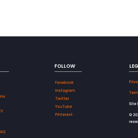
FOLLOW
LE
Priva
Facebook
Instagram
Term
ins
Twitter
Site
YouTube
ty
Pinterest
© 20
rese
FAQ