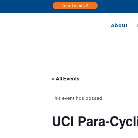
Join TeamUP
About
« All Events
This event has passed.
UCI Para-Cyc