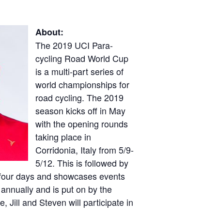
About:
The 2019 UCI Para-
cycling Road World Cup
is a multi-part series of
world championships for
road cycling. The 2019
season kicks off in May
with the opening rounds
taking place in
Corridonia, Italy from 5/9-
5/12. This is followed by
r four days and showcases events
 annually and is put on by the
 Jill and Steven will participate in