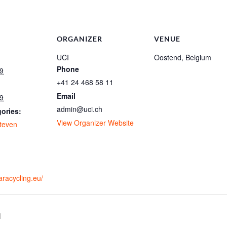
ORGANIZER
VENUE
UCI
Oostend, Belgium
Phone
9
+41 24 468 58 11
Email
9
admin@uci.ch
ories:
View Organizer Website
teven
:
g
aracycling.eu/
1