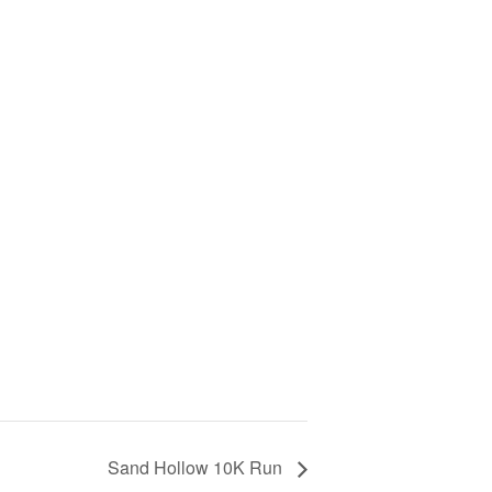
Sand Hollow 10K Run