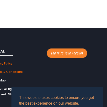
GAL
LOG IN TO YOUR ACCOUNT
cy Policy
s & Conditions
 Map
26 All rights
rved. Allard USA.
This website uses cookies to ensure you get
the best experience on our website.