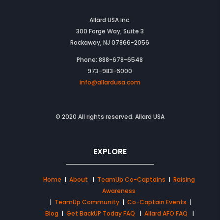
Allard USA Inc.
300 Forge Way, Suite 3
Rockaway, NJ 07866-2056
Phone: 888-678-6548
973-983-6000
info@allardusa.com
© 2020 All rights reserved. Allard USA
EXPLORE
Home
|
About
|
TeamUp Co-Captains
|
Raising
Awareness
|
TeamUp Community
|
Co-Captain Events
|
Blog
|
Get BackUP Today FAQ
|
Allard AFO FAQ
|