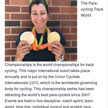
The Para-
cycling Track
World
Championships is the world championships for track
cycling. This major international event takes place
annually and is put on by the Union Cycliste
Internationale (UCI), which is the worldwide governing
body for cycling. This championship series has been
attracting the world’s best para-cyclers since 2007.
Events are held in five discipline; match sprint, team
sprint, time trial, individual pursuit and scratch race.