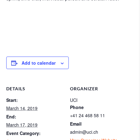
Add to calendar
DETAILS
ORGANIZER
Start:
UCI
Phone
March 14, 2019
+41 24 468 58 11
End:
Email
March 17, 2019
admin@uci.ch
Event Category: