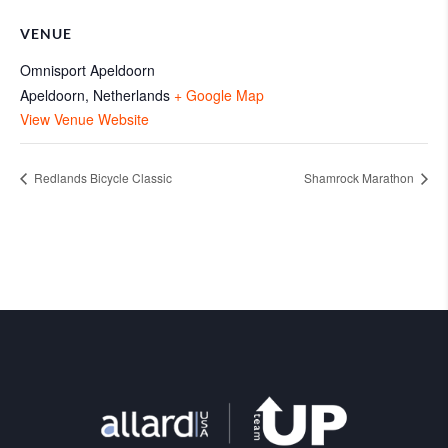
VENUE
Omnisport Apeldoorn
Apeldoorn
,
Netherlands
+ Google Map
View Venue Website
Redlands Bicycle Classic
Shamrock Marathon