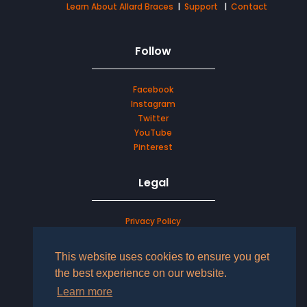
Learn About Allard Braces
|
Support
|
Contact
Follow
Facebook
Instagram
Twitter
YouTube
Pinterest
Legal
Privacy Policy
Terms & Conditions
This website uses cookies to ensure you get
the best experience on our website.
LOG IN TO YOUR ACCOUNT
Learn more