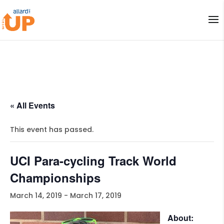
« All Events
This event has passed.
UCI Para-cycling Track World
Championships
March 14, 2019
-
March 17, 2019
About: