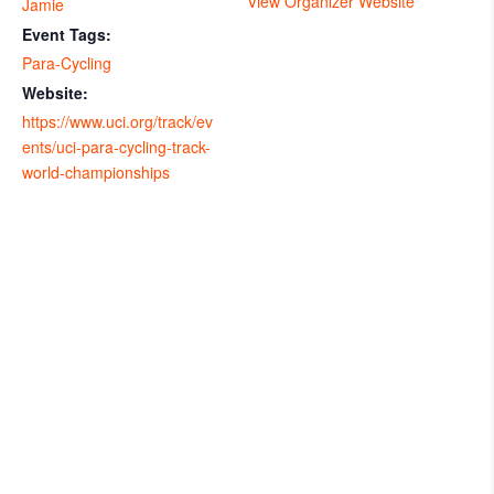
View Organizer Website
Jamie
Event Tags:
Para-Cycling
Website:
https://www.uci.org/track/ev
ents/uci-para-cycling-track-
world-championships