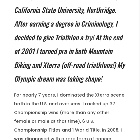
California State University, Northridge.
After earning a degree in Criminology, I
decided to give Triathlon a try! At the end
of 2001 I turned pro in both Mountain
Biking and Xterra (off-road triathlons!) My
Olympic dream was taking shape!
For nearly 7 years, I dominated the Xterra scene
both in the U.S. and overseas. I racked up 37
Championship wins (more than any other
female or male at that time), 6 U.S.
Championship Titles and 1 World Title. In 2008, I
was diagnosed with a rare form of cancer,