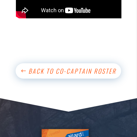
BACK TO CO-CAPTAIN ROSTER