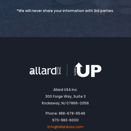
*We will never share your information with 3rd parties.
Allard USA Inc.
300 Forge Way, Suite 3
Rockaway, NJ 07866-2056
Phone: 888-678-6548
973-983-6000
info@allardusa.com