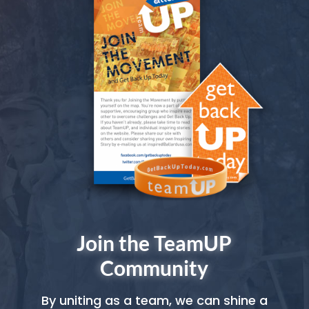
Join the TeamUP
Community
By uniting as a team, we can shine a