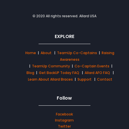
© 2020 All rights reserved. Allard USA
EXPLORE
Home
|
About
|
TeamUp Co-Captains
|
Raising
Awareness
|
TeamUp Community
|
Co-Captain Events
|
Blog
|
Get BackUP Today FAQ
|
Allard AFO FAQ
|
Learn About Allard Braces
|
Support
|
Contact
Follow
Facebook
Instagram
Twitter