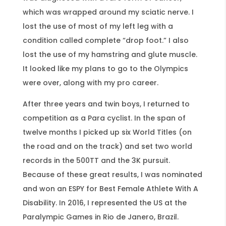
which was wrapped around my sciatic nerve. I
lost the use of most of my left leg with a
condition called complete “drop foot.” I also
lost the use of my hamstring and glute muscle.
It looked like my plans to go to the Olympics
were over, along with my pro career.
After three years and twin boys, I returned to
competition as a Para cyclist. In the span of
twelve months I picked up six World Titles (on
the road and on the track) and set two world
records in the 500TT and the 3K pursuit.
Because of these great results, I was nominated
and won an ESPY for Best Female Athlete With A
Disability. In 2016, I represented the US at the
Paralympic Games in Rio de Janero, Brazil.