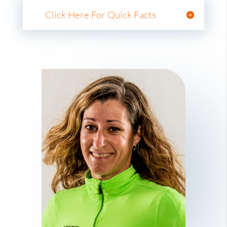
Click Here For Quick Facts