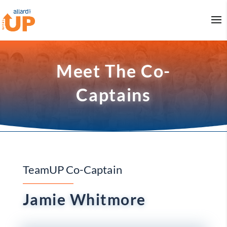
Meet The Co-
Captains
TeamUP Co-Captain
Jamie Whitmore