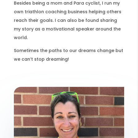
Besides being a mom and Para cyclist, I run my
own triathlon coaching business helping others
reach their goals. I can also be found sharing
my story as a motivational speaker around the
world.
Sometimes the paths to our dreams change but
we can’t stop dreaming!