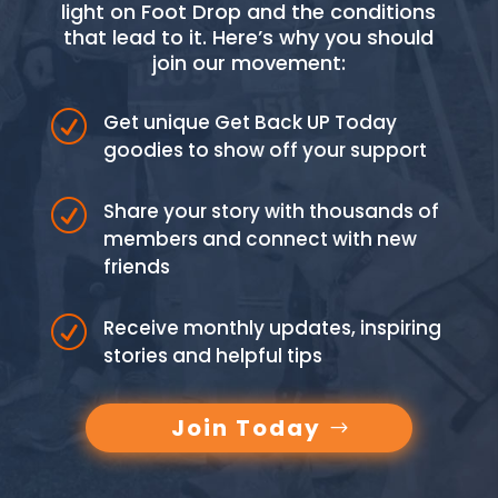
light on Foot Drop and the conditions
that lead to it. Here’s why you should
join our movement:
R
Get unique Get Back UP Today
goodies to show off your support
R
Share your story with thousands of
members and connect with new
friends
R
Receive monthly updates, inspiring
stories and helpful tips
Join Today