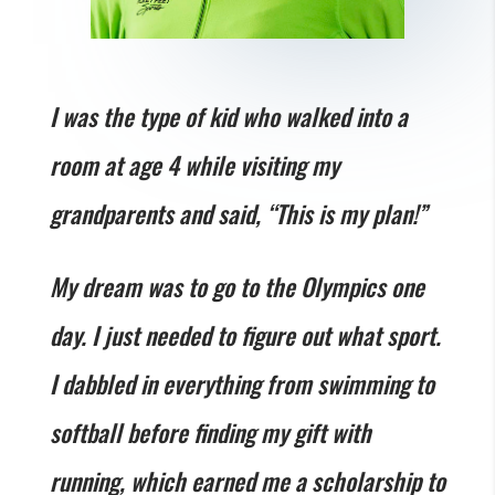
I was the type of kid who walked into a
room at age 4 while visiting my
grandparents and said, “This is my plan!”
My dream was to go to the Olympics one
day. I just needed to figure out what sport.
I dabbled in everything from swimming to
softball before finding my gift with
running, which earned me a scholarship to