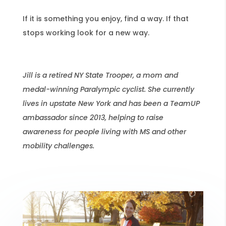
If it is something you enjoy, find a way. If that
stops working look for a new way.
Jill is a retired NY State Trooper, a mom and
medal-winning Paralympic cyclist. She currently
lives in upstate New York and has been a TeamUP
ambassador since 2013, helping to raise
awareness for people living with MS and other
mobility challenges.