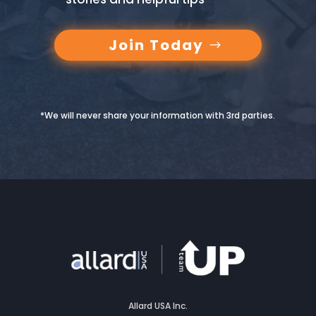
Join Today
*We will never share your information with 3rd parties.
Allard USA Inc.