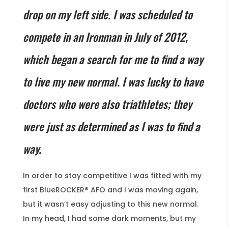
drop on my left side. I was scheduled to
compete in an Ironman in July of 2012,
which began a search for me to find a way
to live my new normal. I was lucky to have
doctors who were also triathletes; they
were just as determined as I was to find a
way.
In order to stay competitive I was fitted with my
first BlueROCKER® AFO and I was moving again,
but it wasn’t easy adjusting to this new normal.
In my head, I had some dark moments, but my