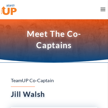
Meet The Co-
Captains
TeamUP Co-Captain
Jill Walsh