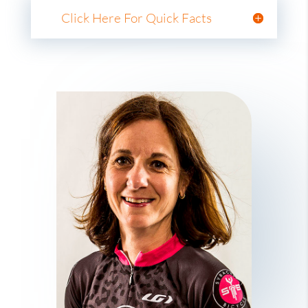
Click Here For Quick Facts