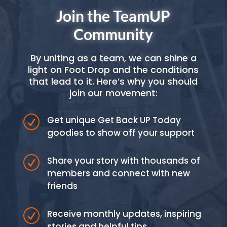
Join the TeamUP
Community
By uniting as a team, we can shine a
light on Foot Drop and the conditions
that lead to it. Here’s why you should
join our movement:
R
Get unique Get Back UP Today
goodies to show off your support
R
Share your story with thousands of
members and connect with new
friends
R
Receive monthly updates, inspiring
stories and helpful tips