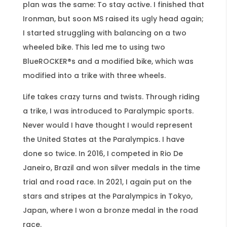
plan was the same: To stay active. I finished that
Ironman, but soon MS raised its ugly head again;
I started struggling with balancing on a two
wheeled bike. This led me to using two
BlueROCKER®s and a modified bike, which was
modified into a trike with three wheels.
Life takes crazy turns and twists. Through riding
a trike, I was introduced to Paralympic sports.
Never would I have thought I would represent
the United States at the Paralympics. I have
done so twice. In 2016, I competed in Rio De
Janeiro, Brazil and won silver medals in the time
trial and road race. In 2021, I again put on the
stars and stripes at the Paralympics in Tokyo,
Japan, where I won a bronze medal in the road
race.