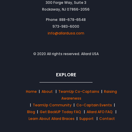
300 Forge Way, Suite 3
Rockaway, NJ 07866-2056
Phone: 888-678-6548
973-983-6000
info@allardusa.com
© 2020 All rights reserved. Allard USA
EXPLORE
Home
|
About
|
TeamUp Co-Captains
|
Raising
Awareness
|
TeamUp Community
|
Co-Captain Events
|
Blog
|
Get BackUP Today FAQ
|
Allard AFO FAQ
|
Learn About Allard Braces
|
Support
|
Contact