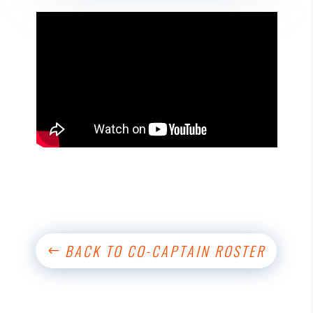
BACK TO CO-CAPTAIN ROSTER