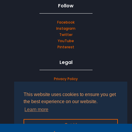
Follow
Facebook
Instagram
Twitter
YouTube
Pinterest
Legal
Privacy Policy
Terms & Conditions
This website uses cookies to ensure you get
LOG IN TO YOUR ACCOUNT
the best experience on our website.
Learn more
Got it!