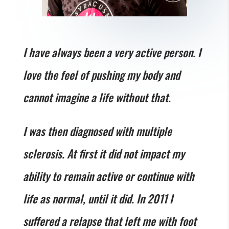
I have always been a very active person. I
love the feel of pushing my body and
cannot imagine a life without that.
I was then diagnosed with multiple
sclerosis. At first it did not impact my
ability to remain active or continue with
life as normal, until it did. In 2011 I
suffered a relapse that left me with foot