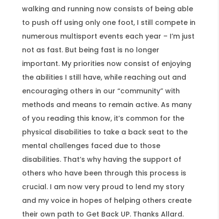
walking and running now consists of being able
to push off using only one foot, I still compete in
numerous multisport events each year – I’m just
not as fast. But being fast is no longer
important. My priorities now consist of enjoying
the abilities I still have, while reaching out and
encouraging others in our “community” with
methods and means to remain active. As many
of you reading this know, it’s common for the
physical disabilities to take a back seat to the
mental challenges faced due to those
disabilities. That’s why having the support of
others who have been through this process is
crucial. I am now very proud to lend my story
and my voice in hopes of helping others create
their own path to Get Back UP. Thanks Allard.