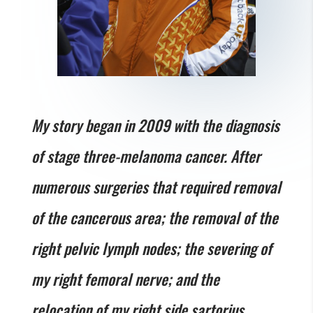
My story began in 2009 with the diagnosis
of stage three-melanoma cancer. After
numerous surgeries that required removal
of the cancerous area; the removal of the
right pelvic lymph nodes; the severing of
my right femoral nerve; and the
relocation of my right side sartorius