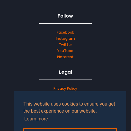
Follow
Facebook
Instagram
Twitter
YouTube
Pinterest
Legal
Privacy Policy
Terms & Conditions
This website uses cookies to ensure you get
LOG IN TO YOUR ACCOUNT
the best experience on our website.
Learn more