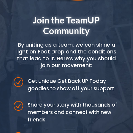
Join the TeamUP
Community
By uniting as a team, we can shine a
light on Foot Drop and the conditions
that lead to it. Here’s why you should
join our movement:
R
Get unique Get Back UP Today
goodies to show off your support
R
Share your story with thousands of
members and connect with new
friends