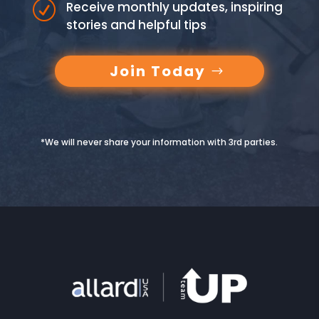
R
Receive monthly updates, inspiring
stories and helpful tips
Join Today
*We will never share your information with 3rd parties.