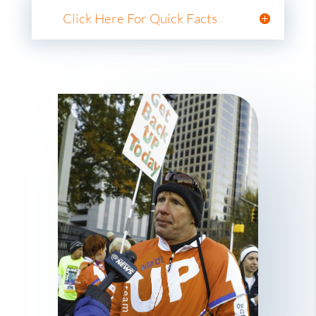
Click Here For Quick Facts