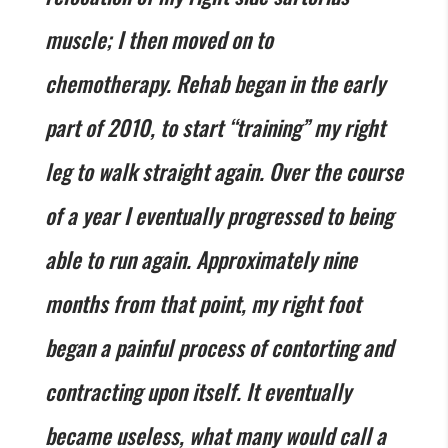
muscle; I then moved on to
chemotherapy. Rehab began in the early
part of 2010, to start “training” my right
leg to walk straight again. Over the course
of a year I eventually progressed to being
able to run again. Approximately nine
months from that point, my right foot
began a painful process of contorting and
contracting upon itself. It eventually
became useless, what many would call a