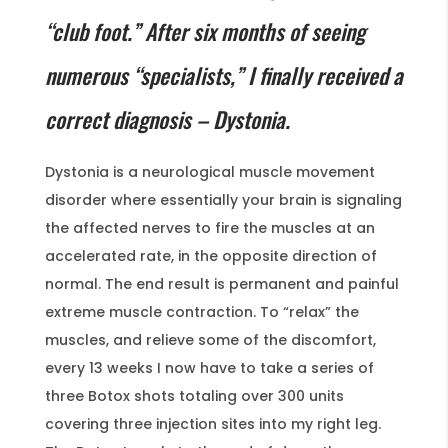
“club foot.” After six months of seeing
numerous “specialists,” I finally received a
correct diagnosis – Dystonia.
Dystonia is a neurological muscle movement
disorder where essentially your brain is signaling
the affected nerves to fire the muscles at an
accelerated rate, in the opposite direction of
normal. The end result is permanent and painful
extreme muscle contraction. To “relax” the
muscles, and relieve some of the discomfort,
every 13 weeks I now have to take a series of
three Botox shots totaling over 300 units
covering three injection sites into my right leg.