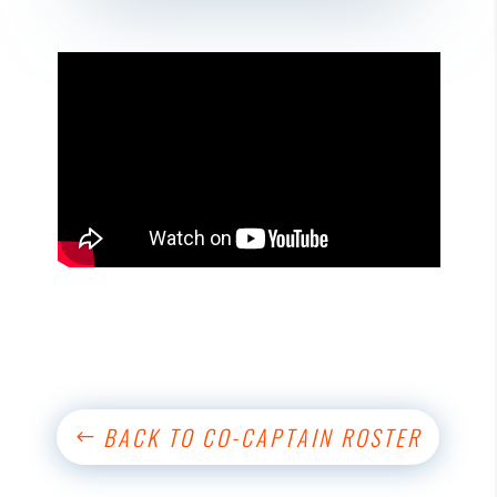
BACK TO CO-CAPTAIN ROSTER