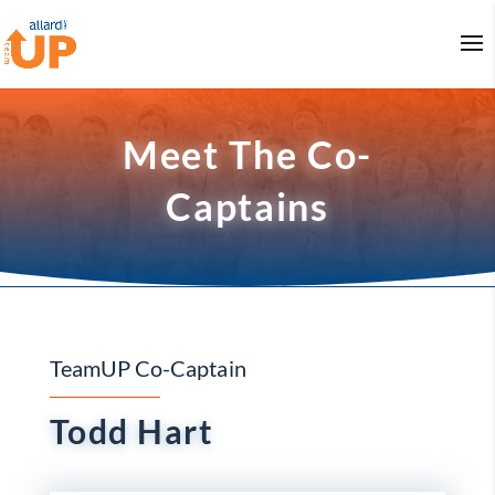
Meet The Co-
Captains
TeamUP Co-Captain
Todd Hart