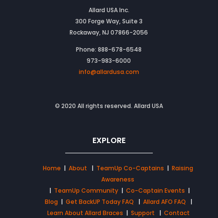
Allard USA Inc.
300 Forge Way, Suite 3
Rockaway, NJ 07866-2056
Phone: 888-678-6548
973-983-6000
info@allardusa.com
© 2020 All rights reserved. Allard USA
EXPLORE
Home
|
About
|
TeamUp Co-Captains
|
Raising
Awareness
|
TeamUp Community
|
Co-Captain Events
|
Blog
|
Get BackUP Today FAQ
|
Allard AFO FAQ
|
Learn About Allard Braces
|
Support
|
Contact