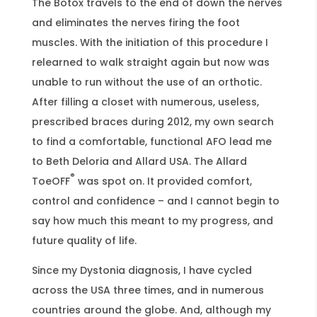
The Botox travels to the end of down the nerves
and eliminates the nerves firing the foot
muscles. With the initiation of this procedure I
relearned to walk straight again but now was
unable to run without the use of an orthotic.
After filling a closet with numerous, useless,
prescribed braces during 2012, my own search
to find a comfortable, functional AFO lead me
to Beth Deloria and Allard USA. The Allard
®
ToeOFF
was spot on. It provided comfort,
control and confidence – and I cannot begin to
say how much this meant to my progress, and
future quality of life.
Since my Dystonia diagnosis, I have cycled
across the USA three times, and in numerous
countries around the globe. And, although my