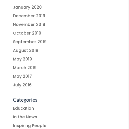
January 2020
December 2019
November 2019
October 2019
September 2019
August 2019
May 2019
March 2019
May 2017
July 2016
Categories
Education
In the News
Inspiring People