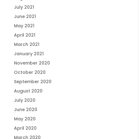
July 2021
June 2021
May 2021
April 2021
March 2021
January 2021
November 2020
October 2020
September 2020
August 2020
July 2020
June 2020
May 2020
April 2020
March 2020