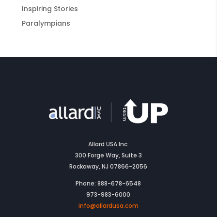
Inspiring Stories
Paralympians
Allard USA Inc.
300 Forge Way, Suite 3
Rockaway, NJ 07866-2056
Phone: 888-678-6548
973-983-6000
info@allardusa.com