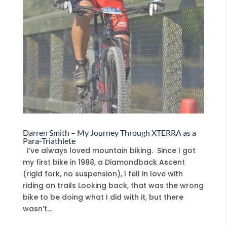
Darren Smith – My Journey Through XTERRA as a
Para-Triathlete
I’ve always loved mountain biking. Since I got
my first bike in 1988, a Diamondback Ascent
(rigid fork, no suspension), I fell in love with
riding on trails Looking back, that was the wrong
bike to be doing what I did with it, but there
wasn’t...