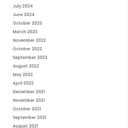
July 2024
June 2024
October 2023
March 2023
November 2022
October 2022
September 2022
August 2022
May 2022
April 2022
December 2021
November 2021
October 2021
September 2021
August 2021