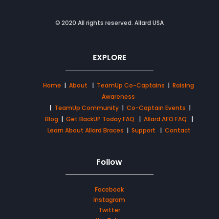
© 2020 All rights reserved. Allard USA
EXPLORE
Home
|
About
|
TeamUp Co-Captains
|
Raising
Awareness
|
TeamUp Community
|
Co-Captain Events
|
Blog
|
Get BackUP Today FAQ
|
Allard AFO FAQ
|
Learn About Allard Braces
|
Support
|
Contact
Follow
Facebook
Instagram
Twitter