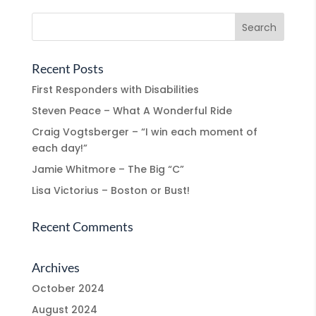
Recent Posts
First Responders with Disabilities
Steven Peace – What A Wonderful Ride
Craig Vogtsberger – “I win each moment of
each day!”
Jamie Whitmore – The Big “C”
Lisa Victorius – Boston or Bust!
Recent Comments
Archives
October 2024
August 2024