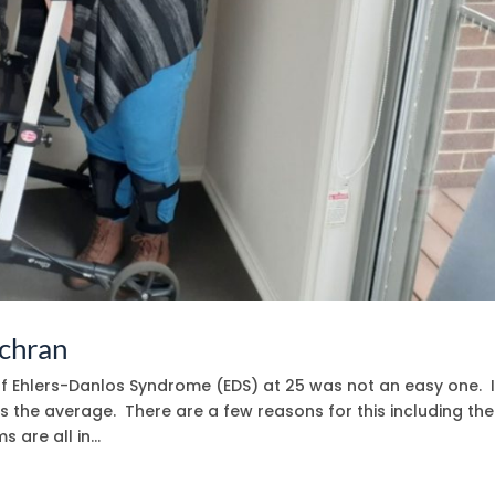
ochran
of Ehlers-Danlos Syndrome (EDS) at 25 was not an easy one. I
is the average. There are a few reasons for this including the
are all in...