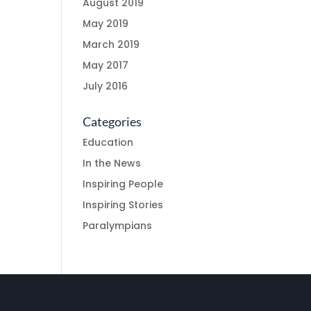
August 2019
May 2019
March 2019
May 2017
July 2016
Categories
Education
In the News
Inspiring People
Inspiring Stories
Paralympians