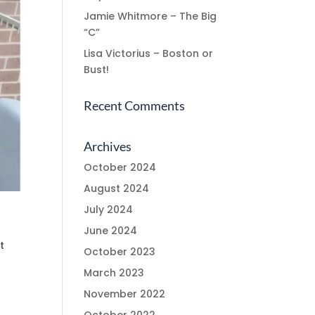
Jamie Whitmore – The Big
“C”
Lisa Victorius – Boston or
Bust!
Recent Comments
Archives
October 2024
August 2024
July 2024
June 2024
t
October 2023
March 2023
November 2022