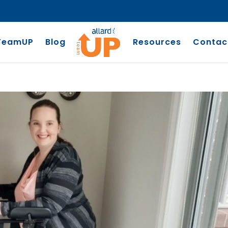
TeamUP
Blog
Resources
Contac