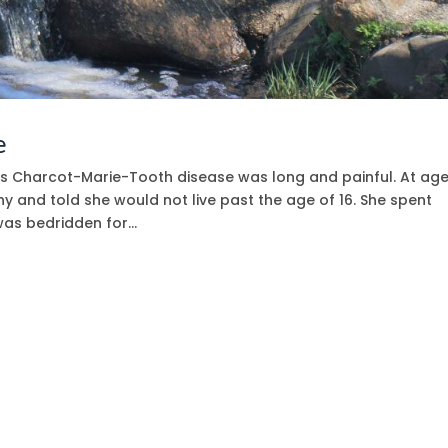
e
has Charcot-Marie-Tooth disease was long and painful. At age
 and told she would not live past the age of 16. She spent
as bedridden for...