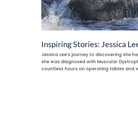
Inspiring Stories: Jessica Le
Jessica Lee’s journey to discovering she 
she was diagnosed with Muscular Dystrophy
countless hours on operating tables and w