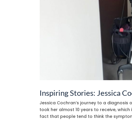
Inspiring Stories: Jessica C
Jessica Cochran’s journey to a diagnosis 
took her almost 10 years to receive, which 
fact that people tend to think the symptoms 