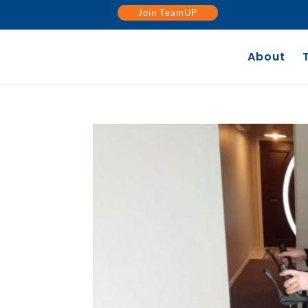
Join TeamUP
About