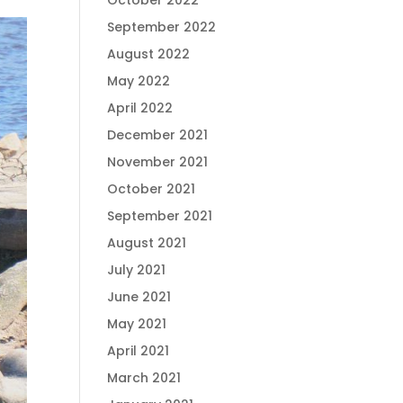
October 2022
September 2022
August 2022
May 2022
April 2022
December 2021
November 2021
October 2021
September 2021
August 2021
July 2021
June 2021
May 2021
April 2021
March 2021