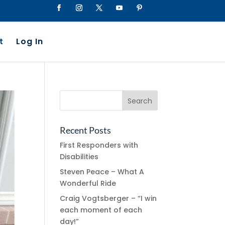
t
Log In
Recent Posts
First Responders with
Disabilities
Steven Peace – What A
Wonderful Ride
Craig Vogtsberger – “I win
each moment of each
day!”