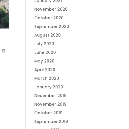
January 2021
November 2020
October 2020
September 2020
August 2020
July 2020
 12
June 2020
May 2020
April 2020
March 2020
January 2020
December 2019
November 2019
October 2019
September 2019