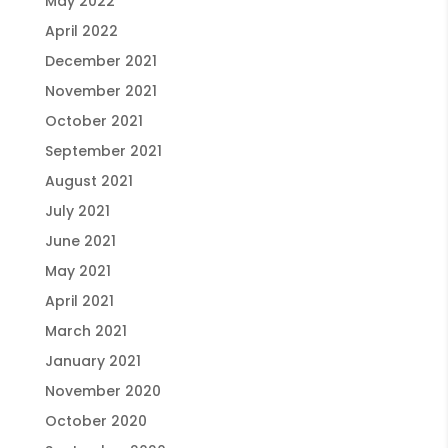
May 2022
April 2022
December 2021
November 2021
October 2021
September 2021
August 2021
July 2021
June 2021
May 2021
April 2021
March 2021
January 2021
November 2020
October 2020