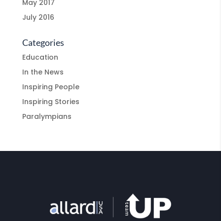
May 2017
July 2016
Categories
Education
In the News
Inspiring People
Inspiring Stories
Paralympians