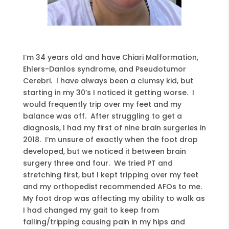
I’m 34 years old and have Chiari Malformation,
Ehlers-Danlos syndrome, and Pseudotumor
Cerebri. I have always been a clumsy kid, but
starting in my 30’s I noticed it getting worse. I
would frequently trip over my feet and my
balance was off. After struggling to get a
diagnosis, I had my first of nine brain surgeries in
2018. I’m unsure of exactly when the foot drop
developed, but we noticed it between brain
surgery three and four. We tried PT and
stretching first, but I kept tripping over my feet
and my orthopedist recommended AFOs to me.
My foot drop was affecting my ability to walk as
I had changed my gait to keep from
falling/tripping causing pain in my hips and