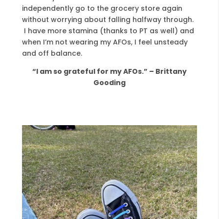
independently go to the grocery store again
without worrying about falling halfway through.
I have more stamina (thanks to PT as well) and
when I’m not wearing my AFOs, I feel unsteady
and off balance.
“I am so grateful for my AFOs.” – Brittany
Gooding