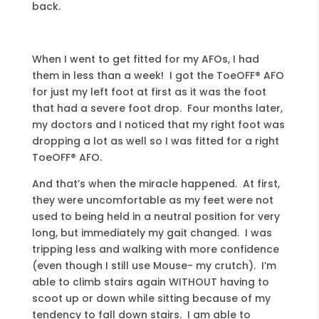
back.
When I went to get fitted for my AFOs, I had
them in less than a week! I got the ToeOFF® AFO
for just my left foot at first as it was the foot
that had a severe foot drop. Four months later,
my doctors and I noticed that my right foot was
dropping a lot as well so I was fitted for a right
ToeOFF® AFO.
And that’s when the miracle happened. At first,
they were uncomfortable as my feet were not
used to being held in a neutral position for very
long, but immediately my gait changed. I was
tripping less and walking with more confidence
(even though I still use Mouse- my crutch). I’m
able to climb stairs again WITHOUT having to
scoot up or down while sitting because of my
tendency to fall down stairs. I am able to