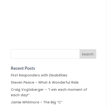
Recent Posts
First Responders with Disabilities
Steven Peace – What A Wonderful Ride
Craig Vogtsberger – “I win each moment of
each day!”
Jamie Whitmore – The Big “C”