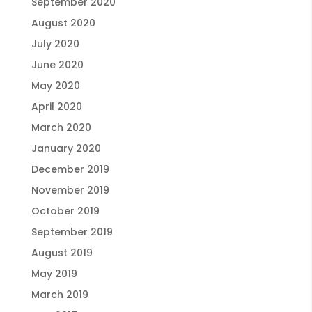
September 2020
August 2020
July 2020
June 2020
May 2020
April 2020
March 2020
January 2020
December 2019
November 2019
October 2019
September 2019
August 2019
May 2019
March 2019