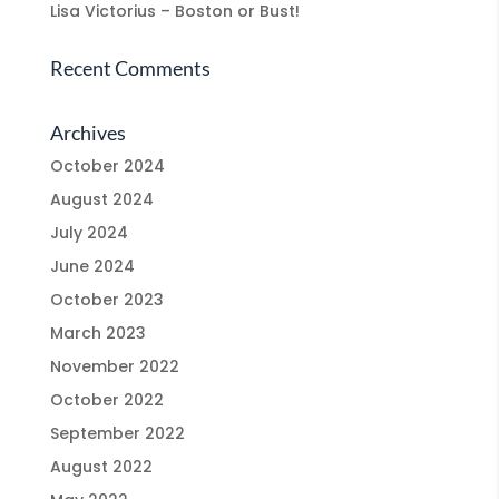
Lisa Victorius – Boston or Bust!
Recent Comments
Archives
October 2024
August 2024
July 2024
June 2024
October 2023
March 2023
November 2022
October 2022
September 2022
August 2022