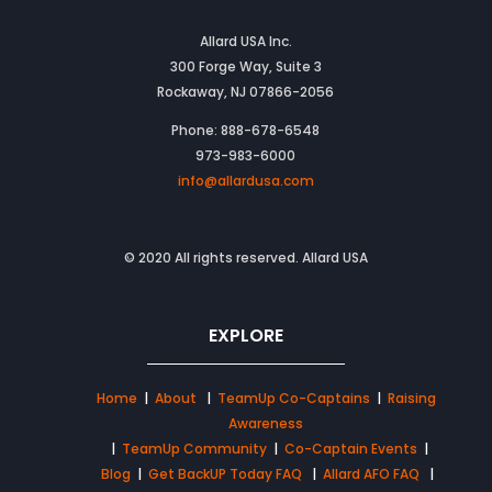
Allard USA Inc.
300 Forge Way, Suite 3
Rockaway, NJ 07866-2056
Phone: 888-678-6548
973-983-6000
info@allardusa.com
© 2020 All rights reserved. Allard USA
EXPLORE
Home
|
About
|
TeamUp Co-Captains
|
Raising
Awareness
|
TeamUp Community
|
Co-Captain Events
|
Blog
|
Get BackUP Today FAQ
|
Allard AFO FAQ
|