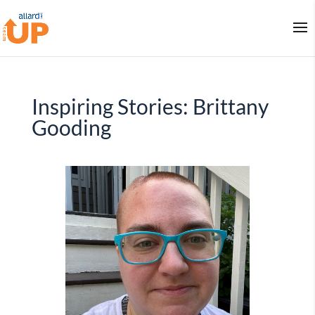
Inspiring Stories: Brittany
Gooding