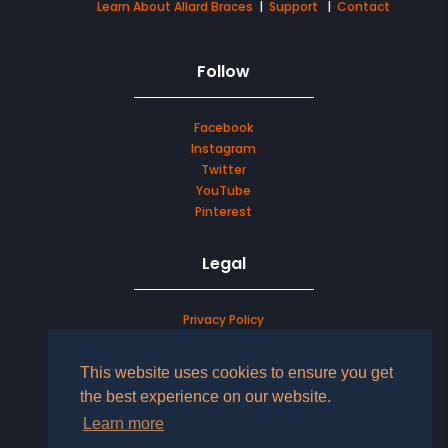
Learn About Allard Braces
|
Support
|
Contact
Follow
Facebook
Instagram
Twitter
YouTube
Pinterest
Legal
Privacy Policy
Terms & Conditions
This website uses cookies to ensure you get
LOG IN TO YOUR ACCOUNT
the best experience on our website.
Learn more