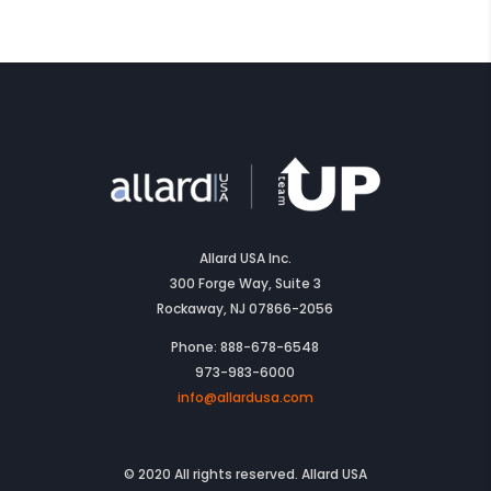
Allard USA Inc.
300 Forge Way, Suite 3
Rockaway, NJ 07866-2056
Phone: 888-678-6548
973-983-6000
info@allardusa.com
© 2020 All rights reserved. Allard USA