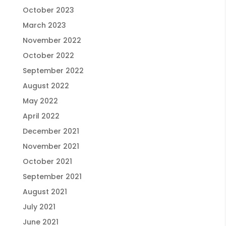
October 2023
March 2023
November 2022
October 2022
September 2022
August 2022
May 2022
April 2022
December 2021
November 2021
October 2021
September 2021
August 2021
July 2021
June 2021