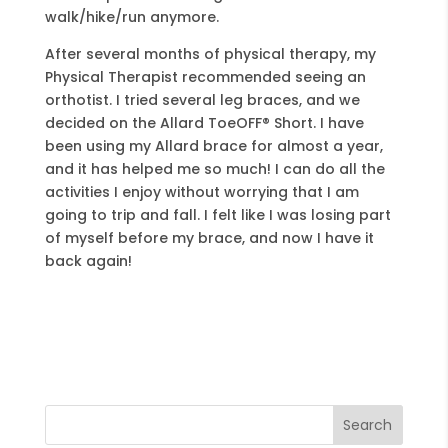
walk/hike/run anymore.
After several months of physical therapy, my
Physical Therapist recommended seeing an
orthotist. I tried several leg braces, and we
decided on the Allard ToeOFF® Short. I have
been using my Allard brace for almost a year,
and it has helped me so much! I can do all the
activities I enjoy without worrying that I am
going to trip and fall. I felt like I was losing part
of myself before my brace, and now I have it
back again!