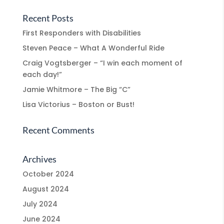
Recent Posts
First Responders with Disabilities
Steven Peace – What A Wonderful Ride
Craig Vogtsberger – “I win each moment of
each day!”
Jamie Whitmore – The Big “C”
Lisa Victorius – Boston or Bust!
Recent Comments
Archives
October 2024
August 2024
July 2024
June 2024