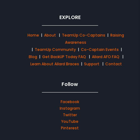
EXPLORE
Home
|
About
|
TeamUp Co-Captains
|
Raising
Awareness
|
TeamUp Community
|
Co-Captain Events
|
Blog
|
Get BackUP Today FAQ
|
Allard AFO FAQ
|
Learn About Allard Braces
|
Support
|
Contact
Follow
Facebook
Instagram
Twitter
YouTube
Pinterest