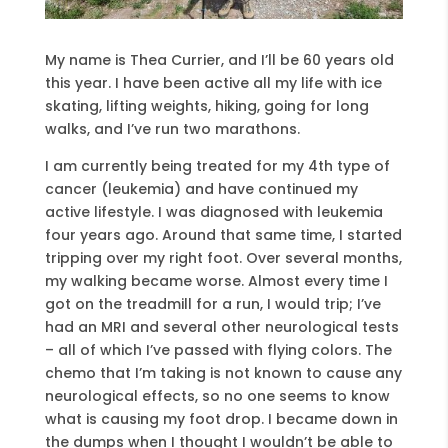
My name is Thea Currier, and I’ll be 60 years old
this year. I have been active all my life with ice
skating, lifting weights, hiking, going for long
walks, and I’ve run two marathons.
I am currently being treated for my 4th type of
cancer (leukemia) and have continued my
active lifestyle. I was diagnosed with leukemia
four years ago. Around that same time, I started
tripping over my right foot. Over several months,
my walking became worse. Almost every time I
got on the treadmill for a run, I would trip; I’ve
had an MRI and several other neurological tests
– all of which I’ve passed with flying colors. The
chemo that I’m taking is not known to cause any
neurological effects, so no one seems to know
what is causing my foot drop. I became down in
the dumps when I thought I wouldn’t be able to