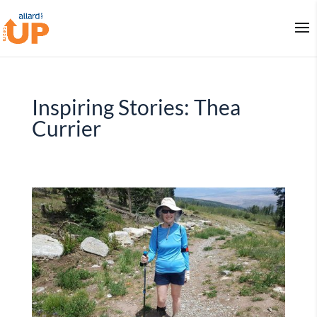
Inspiring Stories: Thea
Currier