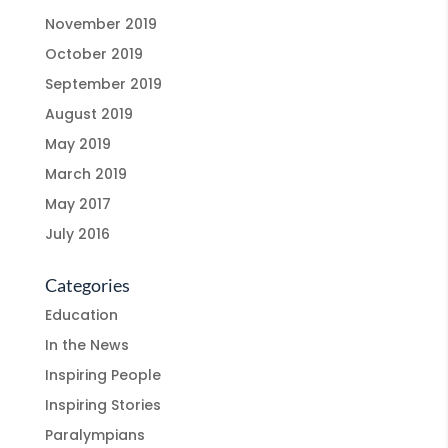
November 2019
October 2019
September 2019
August 2019
May 2019
March 2019
May 2017
July 2016
Categories
Education
In the News
Inspiring People
Inspiring Stories
Paralympians