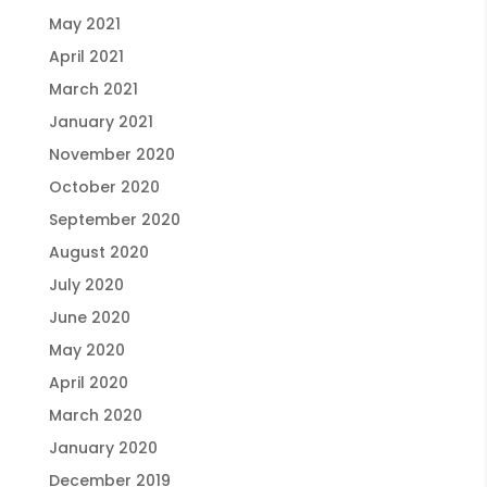
May 2021
April 2021
March 2021
January 2021
November 2020
October 2020
September 2020
August 2020
July 2020
June 2020
May 2020
April 2020
March 2020
January 2020
December 2019