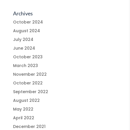
Archives
October 2024
August 2024
July 2024
June 2024
October 2023
March 2023
November 2022
October 2022
September 2022
August 2022
May 2022
April 2022
December 2021