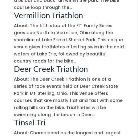
a 5k out and back run within the park. The bike
course loop through the...
Vermillion Triathlon
About: The fifth stop of the FIT Family Series
goes due North to Vermilion, Ohio along the
shoreline of Lake Erie at Sherod Park. This unique
venue gives triathletes a testing swim in the cold
waters of Lake Erie, followed by beautiful
country roads for the bike...
Deer Creek Triathlon
About: The Deer Creek Triathlon is one of a
series of race events held at Deer Creek State
Park in Mt. Sterling, Ohio. This venue offers
courses that are mostly flat and fast with some
rolling hills on the bike. Triathletes will be
swimming along the beach in Deer...
Tinsel Tri
About: Championed as the longest and largest