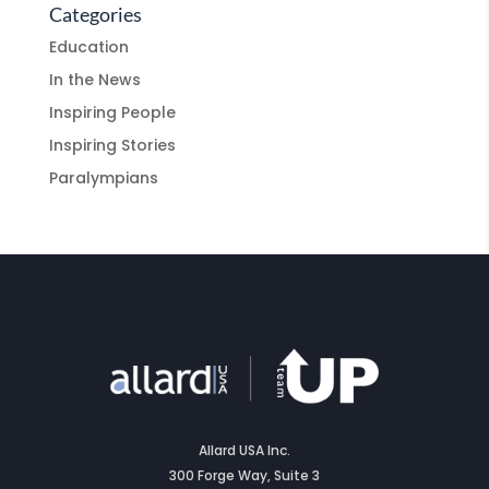
Categories
Education
In the News
Inspiring People
Inspiring Stories
Paralympians
Allard USA Inc.
300 Forge Way, Suite 3