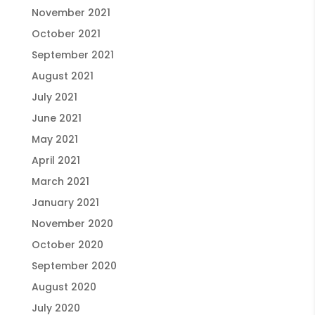
November 2021
October 2021
September 2021
August 2021
July 2021
June 2021
May 2021
April 2021
March 2021
January 2021
November 2020
October 2020
September 2020
August 2020
July 2020