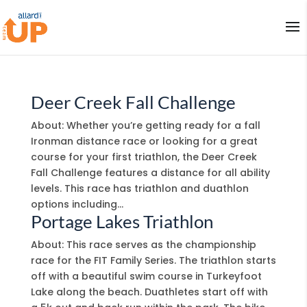
Deer Creek Fall Challenge
About: Whether you’re getting ready for a fall
Ironman distance race or looking for a great
course for your first triathlon, the Deer Creek
Fall Challenge features a distance for all ability
levels. This race has triathlon and duathlon
options including...
Portage Lakes Triathlon
About: This race serves as the championship
race for the FIT Family Series. The triathlon starts
off with a beautiful swim course in Turkeyfoot
Lake along the beach. Duathletes start off with