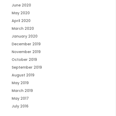
June 2020
May 2020
April 2020
March 2020
January 2020
December 2019
November 2019
October 2019
September 2019
August 2019
May 2019
March 2019
May 2017
July 2016