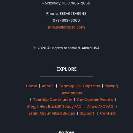
Rockaway, NJ 07866-2056
Phone: 888-678-6548
973-983-6000
info@allardusa.com
© 2020 All rights reserved. Allard USA
EXPLORE
Home
|
About
|
TeamUp Co-Captains
|
Raising
Awareness
|
TeamUp Community
|
Co-Captain Events
|
Blog
|
Get BackUP Today FAQ
|
Allard AFO FAQ
|
Learn About Allard Braces
|
Support
|
Contact
Follow