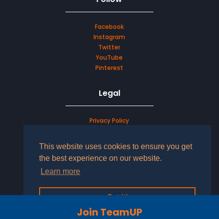
Facebook
Instagram
Twitter
YouTube
Pinterest
Legal
Privacy Policy
Terms & Conditions
This website uses cookies to ensure you get
LOG IN TO YOUR ACCOUNT
the best experience on our website.
Learn more
Got it!
Join TeamUP