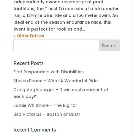
independently owned reverse sprint pool
triathlons, the Tinsel Tri consists of a 5 kilometer
run, a 12-mile bike ride and a 150 meter swim. An
ideal end of the season endurance race, this
event is perfect for rookies and...
« Older Entries
Recent Posts
First Responders with Disabilities
Steven Peace – What A Wonderful Ride
Craig Vogtsberger – “I win each moment of
each day!”
Jamie Whitmore – The Big “C”
Lisa Victorius – Boston or Bust!
Recent Comments