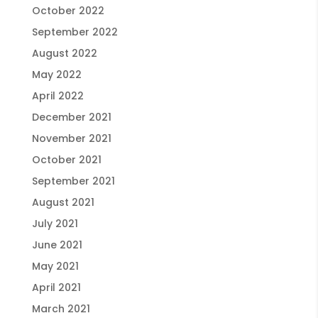
October 2022
September 2022
August 2022
May 2022
April 2022
December 2021
November 2021
October 2021
September 2021
August 2021
July 2021
June 2021
May 2021
April 2021
March 2021