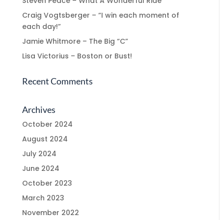
Steven Peace – What A Wonderful Ride
Craig Vogtsberger – “I win each moment of
each day!”
Jamie Whitmore – The Big “C”
Lisa Victorius – Boston or Bust!
Recent Comments
Archives
October 2024
August 2024
July 2024
June 2024
October 2023
March 2023
November 2022