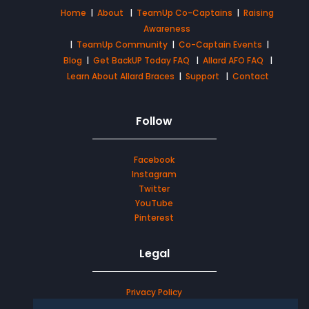
Home
|
About
|
TeamUp Co-Captains
|
Raising
Awareness
|
TeamUp Community
|
Co-Captain Events
|
Blog
|
Get BackUP Today FAQ
|
Allard AFO FAQ
|
Learn About Allard Braces
|
Support
|
Contact
Follow
Facebook
Instagram
Twitter
YouTube
Pinterest
Legal
Privacy Policy
Terms & Conditions