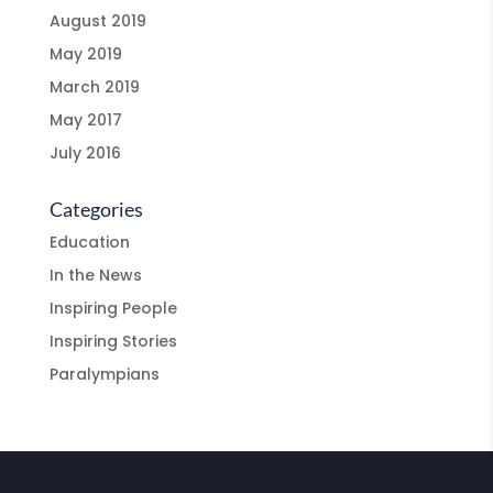
August 2019
May 2019
March 2019
May 2017
July 2016
Categories
Education
In the News
Inspiring People
Inspiring Stories
Paralympians