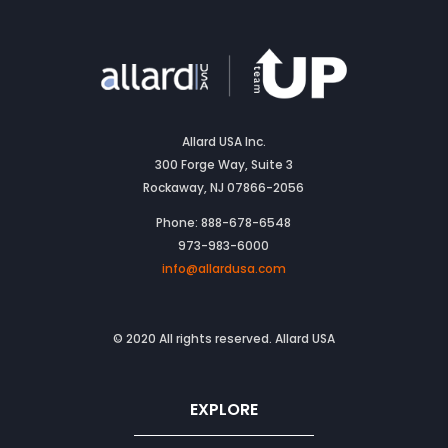
Allard USA Inc.
300 Forge Way, Suite 3
Rockaway, NJ 07866-2056
Phone: 888-678-6548
973-983-6000
info@allardusa.com
© 2020 All rights reserved. Allard USA
EXPLORE