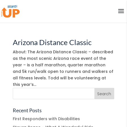
Arizona Distance Classic
About: The Arizona Distance Classic – described
as the most scenic Arizona race event of the
year – is a half marathon, quarter marathon
and 5k run/walk open to runners and walkers of
all fitness levels. Todd will be volunteering at
this year’s...
Recent Posts
First Responders with Disabilities