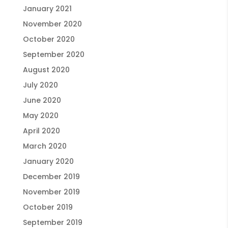
January 2021
November 2020
October 2020
September 2020
August 2020
July 2020
June 2020
May 2020
April 2020
March 2020
January 2020
December 2019
November 2019
October 2019
September 2019