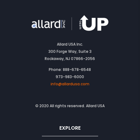
Allard USA Inc.
300 Forge Way, Suite 3
Rockaway, NJ 07866-2056
Phone: 888-678-6548
973-983-6000
info@allardusa.com
© 2020 All rights reserved. Allard USA
EXPLORE