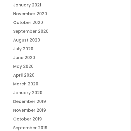
January 2021
November 2020
October 2020
September 2020
August 2020
July 2020
June 2020
May 2020
April 2020
March 2020
January 2020
December 2019
November 2019
October 2019
September 2019