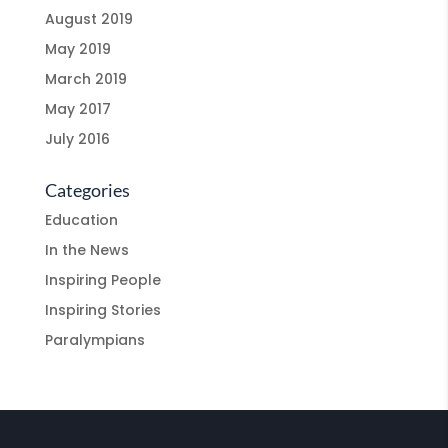
August 2019
May 2019
March 2019
May 2017
July 2016
Categories
Education
In the News
Inspiring People
Inspiring Stories
Paralympians