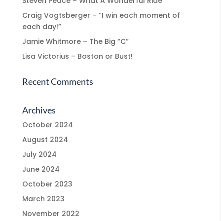
Steven Peace – What A Wonderful Ride
Craig Vogtsberger – “I win each moment of
each day!”
Jamie Whitmore – The Big “C”
Lisa Victorius – Boston or Bust!
Recent Comments
Archives
October 2024
August 2024
July 2024
June 2024
October 2023
March 2023
November 2022