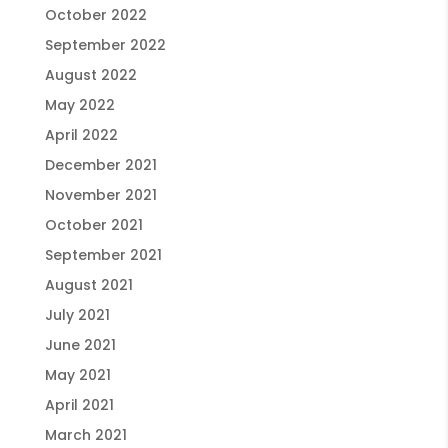
October 2022
September 2022
August 2022
May 2022
April 2022
December 2021
November 2021
October 2021
September 2021
August 2021
July 2021
June 2021
May 2021
April 2021
March 2021