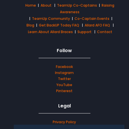
Home
|
About
|
TeamUp Co-Captains
|
Raising
Awareness
|
TeamUp Community
|
Co-Captain Events
|
Blog
|
Get BackUP Today FAQ
|
Allard AFO FAQ
|
Learn About Allard Braces
|
Support
|
Contact
Follow
Facebook
Instagram
Twitter
YouTube
Pinterest
Legal
Privacy Policy
Terms & Conditions