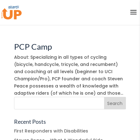
PCP Camp
About: Specializing in all types of cycling
(bicycle, handcycle, tricycle, and recumbent)
and coaching at all levels (beginner to UCI
Champion/Pro), PCP founder and coach Steven
Peace possesses a wealth of knowledge with
adaptive riders (of which he is one) and those...
Recent Posts
First Responders with Disabilities