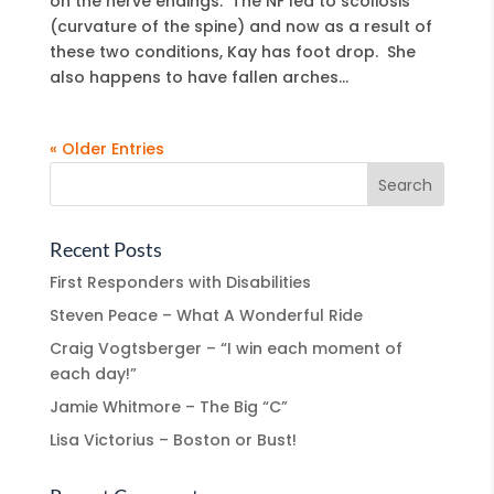
on the nerve endings. The NF led to scoliosis
(curvature of the spine) and now as a result of
these two conditions, Kay has foot drop. She
also happens to have fallen arches...
« Older Entries
Recent Posts
First Responders with Disabilities
Steven Peace – What A Wonderful Ride
Craig Vogtsberger – “I win each moment of
each day!”
Jamie Whitmore – The Big “C”
Lisa Victorius – Boston or Bust!