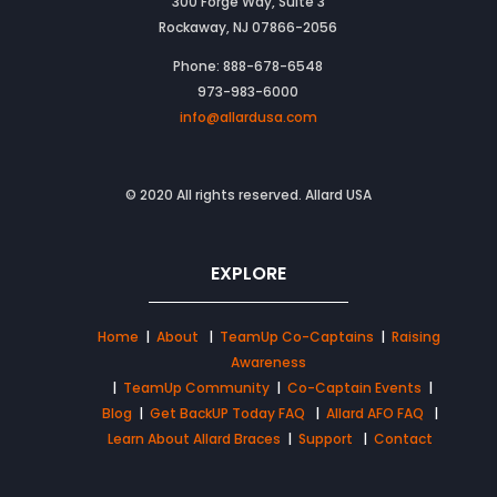
300 Forge Way, Suite 3
Rockaway, NJ 07866-2056
Phone: 888-678-6548
973-983-6000
info@allardusa.com
© 2020 All rights reserved. Allard USA
EXPLORE
Home
|
About
|
TeamUp Co-Captains
|
Raising
Awareness
|
TeamUp Community
|
Co-Captain Events
|
Blog
|
Get BackUP Today FAQ
|
Allard AFO FAQ
|
Learn About Allard Braces
|
Support
|
Contact