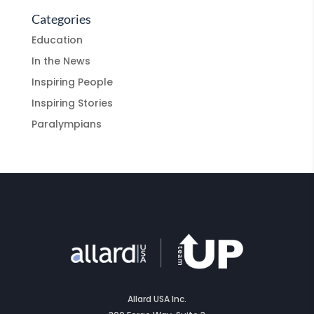
Categories
Education
In the News
Inspiring People
Inspiring Stories
Paralympians
Allard USA Inc.