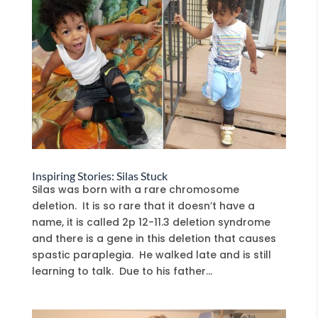
Inspiring Stories: Silas Stuck
Silas was born with a rare chromosome
deletion. It is so rare that it doesn’t have a
name, it is called 2p 12-11.3 deletion syndrome
and there is a gene in this deletion that causes
spastic paraplegia. He walked late and is still
learning to talk. Due to his father...