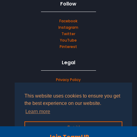
Follow
Facebook
Instagram
Twitter
YouTube
Pinterest
Legal
Privacy Policy
Terms & Conditions
This website uses cookies to ensure you get
LOG IN TO YOUR ACCOUNT
the best experience on our website.
Learn more
Got it!