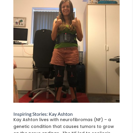
Inspiring Stories: Kay Ashton
Kay Ashton lives with neurofibromas (NF) – a
genetic condition that causes tumors to grow