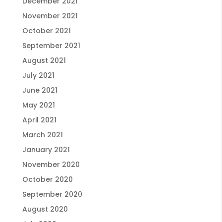
December 2021
November 2021
October 2021
September 2021
August 2021
July 2021
June 2021
May 2021
April 2021
March 2021
January 2021
November 2020
October 2020
September 2020
August 2020