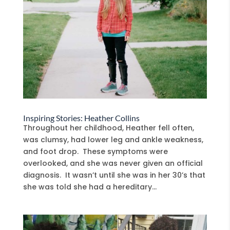
Inspiring Stories: Heather Collins
Throughout her childhood, Heather fell often,
was clumsy, had lower leg and ankle weakness,
and foot drop. These symptoms were
overlooked, and she was never given an official
diagnosis. It wasn’t until she was in her 30’s that
she was told she had a hereditary...