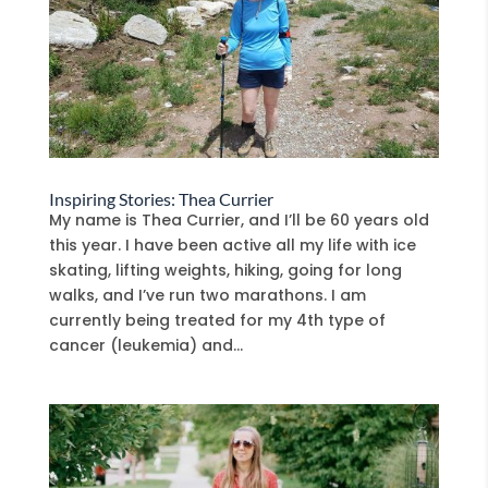
Inspiring Stories: Thea Currier
My name is Thea Currier, and I’ll be 60 years old
this year. I have been active all my life with ice
skating, lifting weights, hiking, going for long
walks, and I’ve run two marathons. I am
currently being treated for my 4th type of
cancer (leukemia) and...