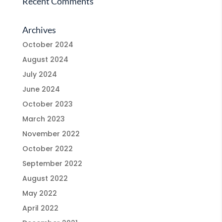
Recent Comments
Archives
October 2024
August 2024
July 2024
June 2024
October 2023
March 2023
November 2022
October 2022
September 2022
August 2022
May 2022
April 2022