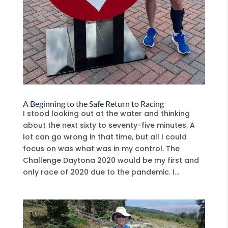
A Beginning to the Safe Return to Racing
I stood looking out at the water and thinking
about the next sixty to seventy-five minutes. A
lot can go wrong in that time, but all I could
focus on was what was in my control. The
Challenge Daytona 2020 would be my first and
only race of 2020 due to the pandemic. I...