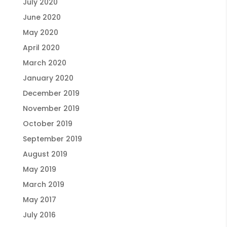
July 2020
June 2020
May 2020
April 2020
March 2020
January 2020
December 2019
November 2019
October 2019
September 2019
August 2019
May 2019
March 2019
May 2017
July 2016